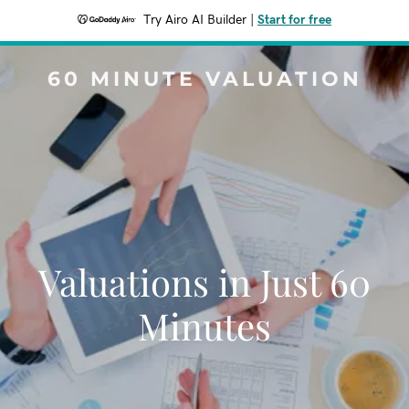
Try Airo AI Builder
|
Start for free
60 MINUTE VALUATION
Valuations in Just 60
Minutes