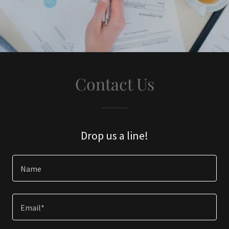
Contact Us
Drop us a line!
Name
Email*