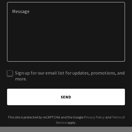
Sign up for our email list for updates, promotions, and
more.
SEND
This site is protected by reCAPTCHA and the Google
Privacy Policy
and
Terms of
Service
apply.